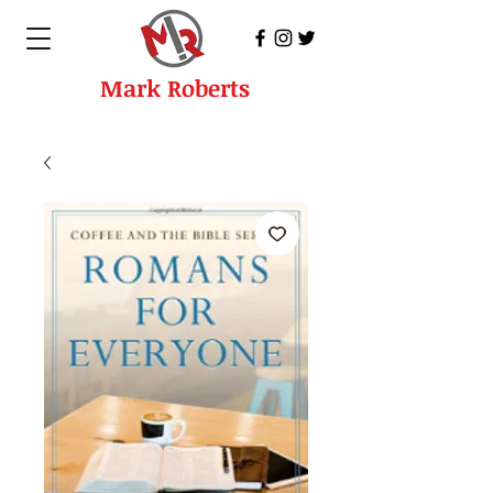
Mark Roberts