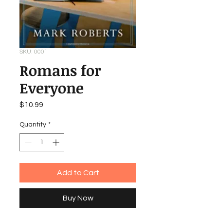
SKU: 0001
Romans for
Everyone
Price
$10.99
Quantity
*
Add to Cart
Buy Now